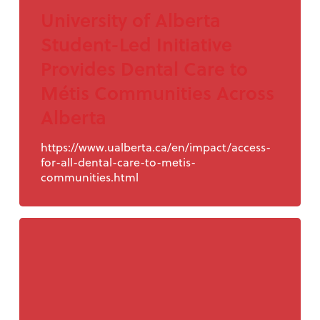
University of Alberta
Student-Led Initiative
Provides Dental Care to
Métis Communities Across
Alberta
https://www.ualberta.ca/en/impact/access-
for-all-dental-care-to-metis-
communities.html