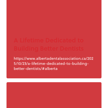
A Lifetime Dedicated to
Building Better Dentists
https://www.albertadentalassociation.ca/202
5/10/23/a-lifetime-dedicated-to-building-
better-dentists/#alberta