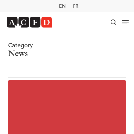
Skip
EN
FR
to
main
Men
content
search
Category
News